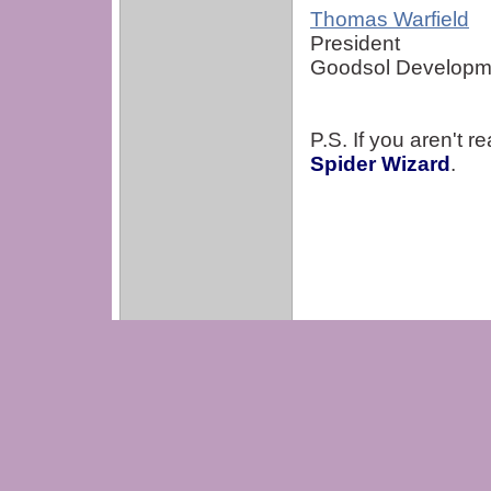
Thomas Warfield
President
Goodsol Developme
P.S. If you aren't 
Spider Wizard
.
Copyright 2001-2020 Goodsol Deve