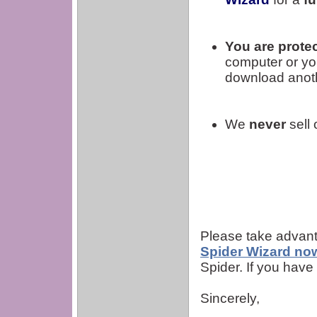
You are protec
computer or yo
download anoth
We
never
sell 
Please take advanta
Spider Wizard no
Spider. If you hav
Sincerely,