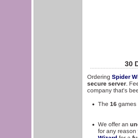
30 
Ordering
Spider W
secure server
. Fe
company that's bee
The
16
games a
We offer an
un
for any reason 
Wizard
for a
fu