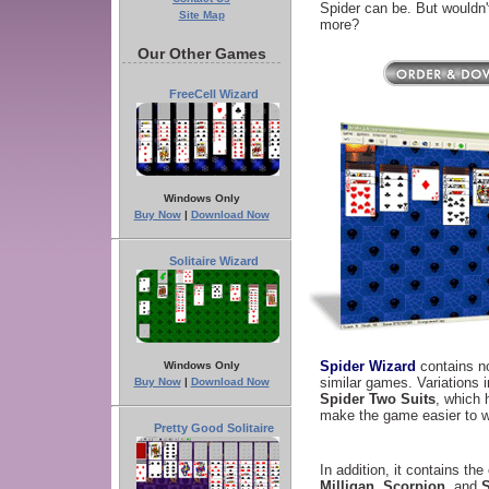
Spider can be. But wouldn't 
Site Map
more?
Our Other Games
FreeCell Wizard
Windows Only
Buy Now
|
Download Now
Solitaire Wizard
Spider Wizard
contains n
Windows Only
similar games. Variations 
Buy Now
|
Download Now
Spider Two Suits
, which 
make the game easier to w
Pretty Good Solitaire
In addition, it contains th
Milligan
,
Scorpion
, and
S