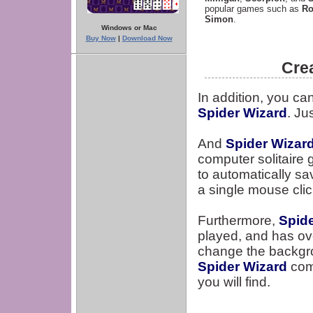
popular games such as
Ro
Simon
.
Windows or Mac
Buy Now
|
Download Now
Cre
In addition, you ca
Spider Wizard
. Ju
And
Spider Wizar
computer solitaire 
to automatically s
a single mouse clic
Furthermore,
Spid
played, and has ove
change the backgr
Spider Wizard
come
you will find.