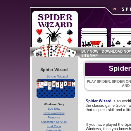
BUY NOW
DOWNLOAD NO
SITE MAP
Spider
Spider Wizard
Spider Wizard
PLAY SPIDER, SPIDER ON
AND
Spider Wizard
is an excit
Windows Only
the classic game Spider, 
Buy Now
that requires skill and a litt
Download Now
Features
Customer Service
If you have played the Sp
Lost Code
Windows, then you know h
Contact Us